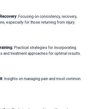
 Recovery
: Focusing on consistency, recovery,
ore, especially for those returning from injury.
raining
: Practical strategies for incorporating
s and treatment approaches for optimal results.
it
: Insights on managing pain and most common