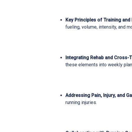
Key Principles of Training and
fueling, volume, intensity, and m
Integrating Rehab and Cross-T
these elements into weekly plan
Addressing Pain, Injury, and Ga
running injuries.