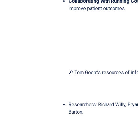
Collaborating with Running C
improve patient outcomes.
🔎 Tom Goom’s resources of inf
Researchers: Richard Willy, Brya
Barton.