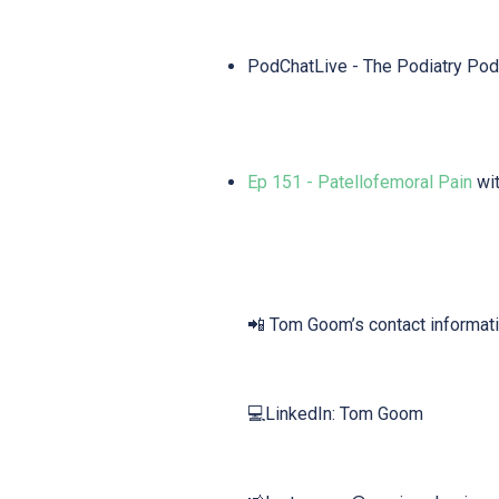
PodChatLive - The Podiatry Pod
Ep 151 - Patellofemoral Pain
wit
📲 Tom Goom’s contact informati
💻LinkedIn: Tom Goom