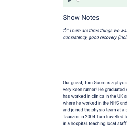
Play
Show Notes
💭’’
There are three things we want
consistency, good recovery (incl
Our guest, Tom Goom is a physio
very keen runner! He graduated 
has worked in clinics in the UK 
where he worked in the NHS and 
and joined the physio team at a 
Tsunami in 2004 Tom travelled t
in a hospital, teaching local staf