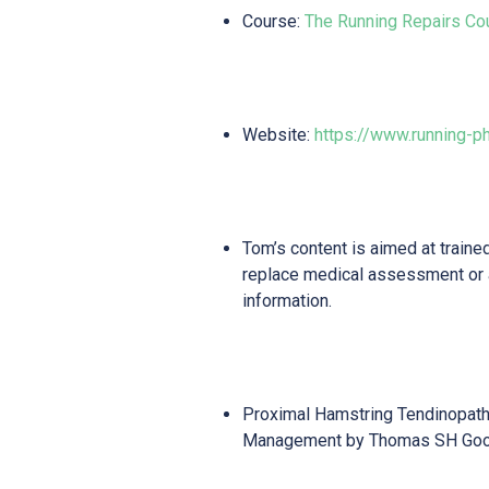
Course:
The Running Repairs Co
Website:
https://www.running-p
Tom’s content is aimed at traine
replace medical assessment or
information.
Proximal Hamstring Tendinopath
Management by Thomas SH Go