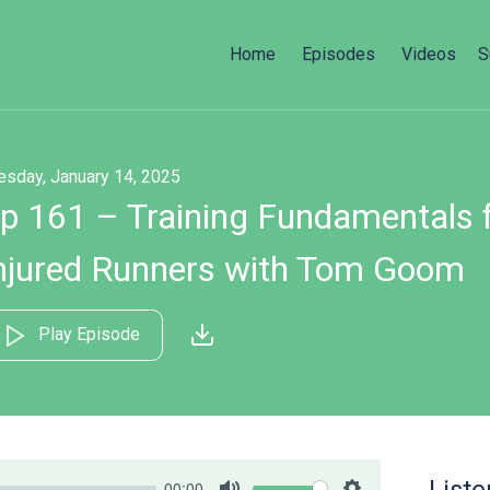
Home
Episodes
Videos
S
esday, January 14, 2025
p 161 – Training Fundamentals f
njured Runners with Tom Goom
Play Episode
00:00