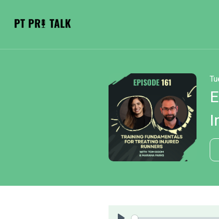
Tu
E
I