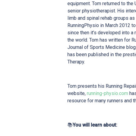
equipment. Tom returned to the U
senior physiotherapist. His inte
limb and spinal rehab groups as
RunningPhysio in March 2012 to h
since then it’s developed into a 
the world. Tom has written for R
Journal of Sports Medicine blog
has been published in the prest
Therapy.
Tom presents his Running Repair
website,
running-physio.com
has
resource for many runners and t
📚
You will learn about: