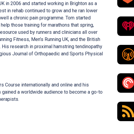
K in 2006 and started working in Brighton as a
rest in rehab continued to grow and he ran lower
 well a chronic pain programme. Tom started
elp those training for marathons that spring,
resource used by runners and clinicians all over
unning Fitness, Men’s Running UK, and the British
. His research in proximal hamstring tendinopathy
igious Journal of Orthopaedic and Sports Physical
s Course internationally and online and his
 gained a worldwide audience to become a go-to
herapists.