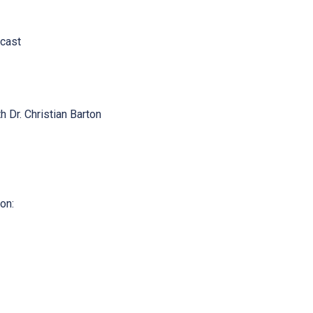
cast
h Dr. Christian Barton
on: