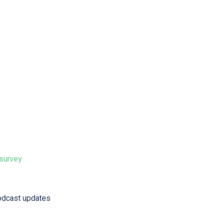
 survey⁠
odcast updates