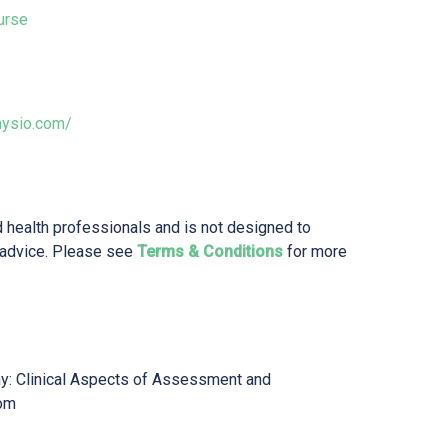
urse
hysio.com/
d health professionals and is not designed to
 advice. Please see
Terms & Conditions
for more
y: Clinical Aspects of Assessment and
om