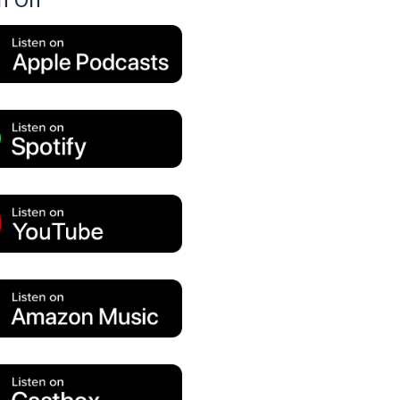
en On