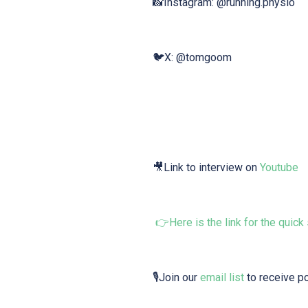
📸Instagram: @running.physio
🐦X: @tomgoom
🎥Link to interview on⁠⁠
⁠⁠Youtube⁠⁠⁠⁠
👉
⁠Here is the ⁠link⁠ for the quick
🎙Join our
⁠⁠⁠ ⁠email list⁠⁠⁠⁠
to receive p