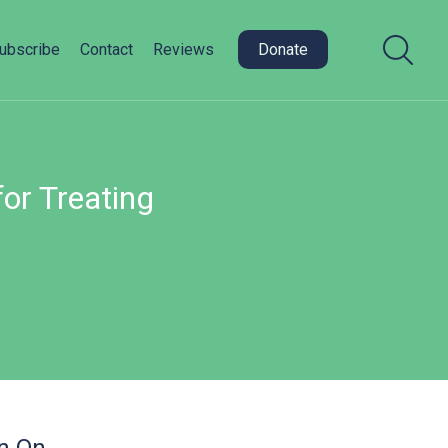
ubscribe
Contact
Reviews
Donate
or Treating