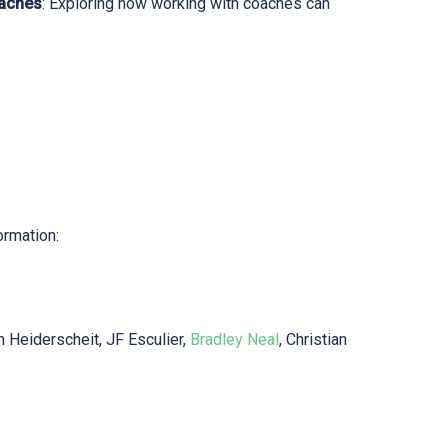
oaches
: Exploring how working with coaches can
ormation:
n Heiderscheit, JF Esculier,
Bradley Neal
, Christian