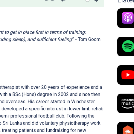
List
Mute
Settings
 to get in place first in terms of training:
uding sleep), and sufficient fueling
.’’ - Tom Goom
therapist with over 20 years of experience and a
with a BSc (Hons) degree in 2002 and since then
and overseas. His career started in Winchester
developed a specific interest in lower limb rehab
semi-professional football club. Following the
o Sri Lanka and did voluntary physiotherapy work
f, treating patients and fundraising for new