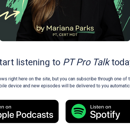
tart listening to
PT Pro Talk
toda
ows right here on the site, but you can subscribe through one of
ile device and new episodes will be delivered to you automatica