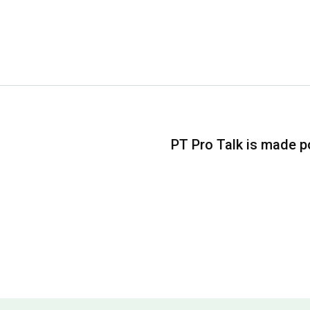
PT Pro Talk is made po