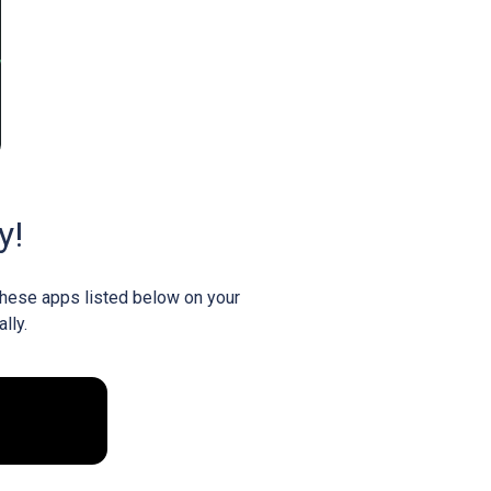
y!
 these apps listed below on your
lly.