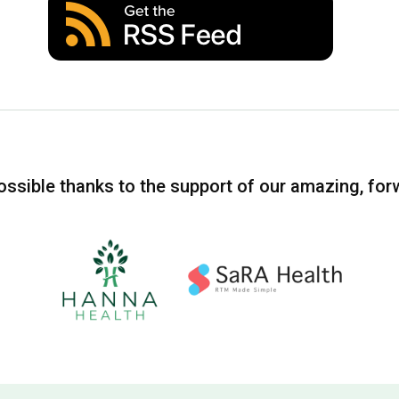
ssible thanks to the support of our amazing, for