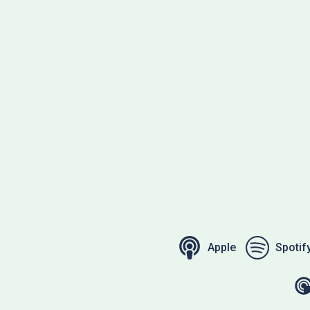
Apple
Spotif