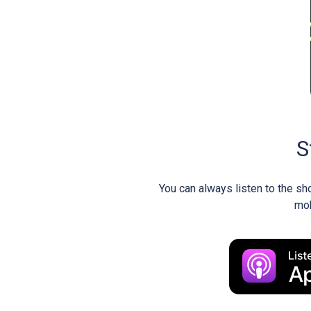
S
You can always listen to the sh
mob