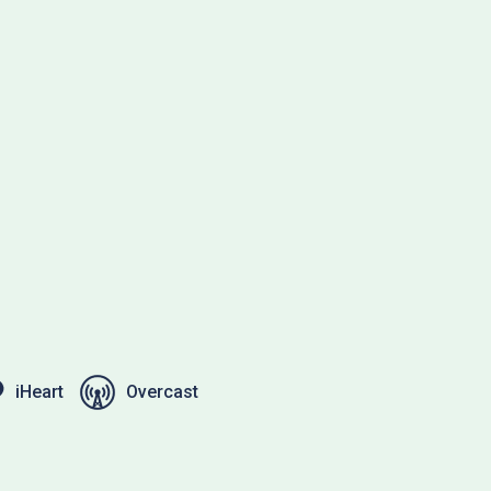
iHeart
Overcast