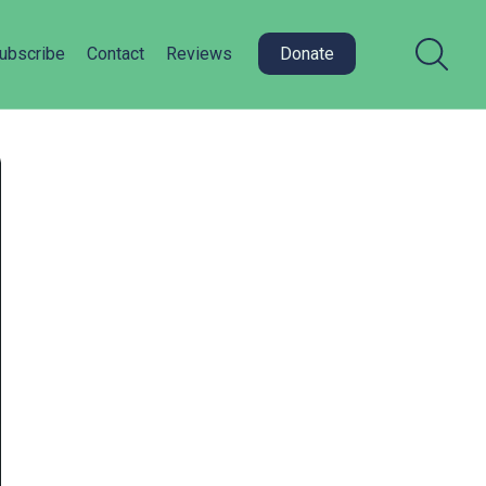
ubscribe
Contact
Reviews
Donate