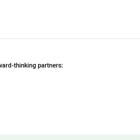
ward-thinking partners: