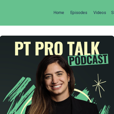
Home
Episodes
Videos
S