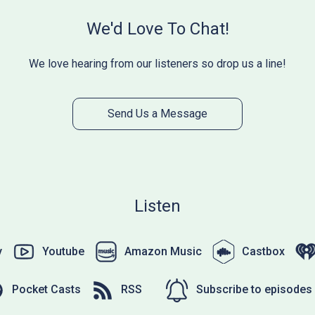
We'd Love To Chat!
We love hearing from our listeners so drop us a line!
Send Us a Message
Listen
y
Youtube
Amazon Music
Castbox
Pocket Casts
RSS
Subscribe to episodes