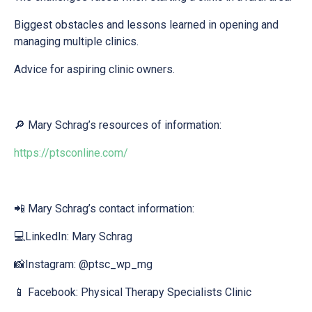
Biggest obstacles and lessons learned in opening and
managing multiple clinics.
Advice for aspiring clinic owners.
🔎 Mary Schrag’s resources of information:
https://ptsconline.com/
📲 Mary Schrag’s contact information:
💻LinkedIn: Mary Schrag
📸Instagram: @ptsc_wp_mg
📱 Facebook: Physical Therapy Specialists Clinic