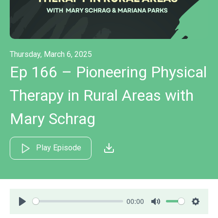
Thursday, March 6, 2025
Ep 166 – Pioneering Physical
Therapy in Rural Areas with
Mary Schrag
Play Episode
00:00
Play
Mute
Settin