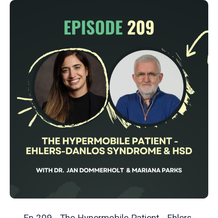
Ep 209 - The Hypermobile Patient - Ehlers-