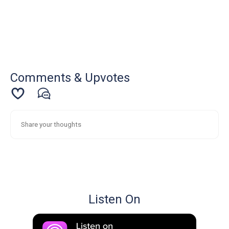
Comments & Upvotes
Listen On