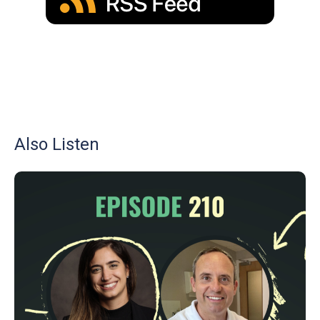
Also Listen