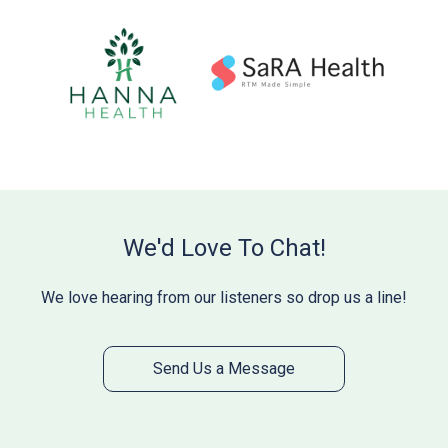
We'd Love To Chat!
We love hearing from our listeners so drop us a line!
Send Us a Message