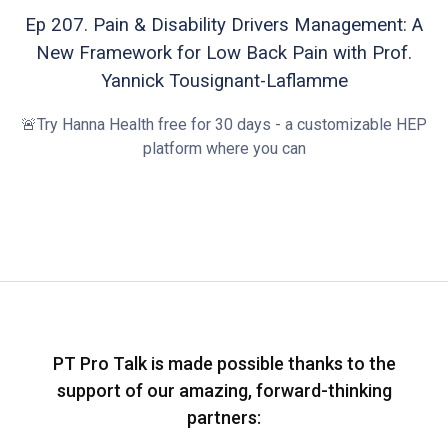
Ep 207. Pain & Disability Drivers Management: A
New Framework for Low Back Pain with Prof.
Yannick Tousignant-Laflamme
🚨Try Hanna Health free for 30 days - a customizable HEP
platform where you can
PT Pro Talk is made possible thanks to the
support of our amazing, forward-thinking
partners: