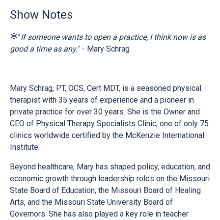
Show Notes
💭”
If someone wants to open a practice, I think now is as
good a time as any.’
’ - Mary Schrag
Mary Schrag, PT, OCS, Cert MDT, is a seasoned physical
therapist with 35 years of experience and a pioneer in
private practice for over 30 years. She is the Owner and
CEO of Physical Therapy Specialists Clinic, one of only 75
clinics worldwide certified by the McKenzie International
Institute.
Beyond healthcare, Mary has shaped policy, education, and
economic growth through leadership roles on the Missouri
State Board of Education, the Missouri Board of Healing
Arts, and the Missouri State University Board of
Governors. She has also played a key role in teacher