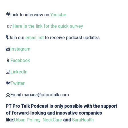
🎥Link to interview on⁠⁠ ⁠⁠
Youtube⁠⁠⁠⁠
👉
⁠Here is the ⁠link⁠ for the quick survey⁠
🎙Join our
⁠⁠⁠ ⁠email list⁠⁠⁠⁠
to receive podcast updates
📸
⁠⁠⁠⁠Instagram⁠⁠⁠⁠
📱
⁠⁠⁠⁠Facebook⁠⁠⁠⁠
💻
⁠⁠⁠LinkedIn⁠⁠⁠⁠
🐦
⁠Twitter⁠⁠⁠⁠
📩Email⁠ mariana@ptprotalk.com
PT Pro Talk Podcast is only possible with the support
of forward-looking and innovative companies
like:
⁠Urban Poling⁠
,
⁠NeckCare ⁠
and
⁠⁠⁠ ⁠SaraHealth⁠⁠⁠⁠