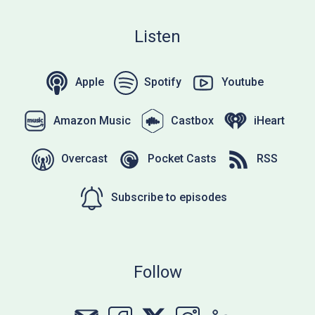
Listen
Apple
Spotify
Youtube
Amazon Music
Castbox
iHeart
Overcast
Pocket Casts
RSS
Subscribe to episodes
Follow