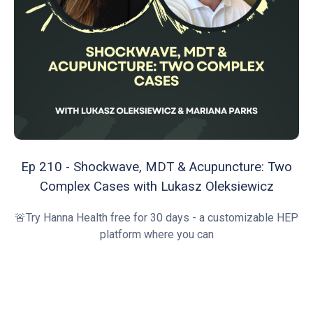
Ep 210 - Shockwave, MDT & Acupuncture: Two
Complex Cases with Lukasz Oleksiewicz
🚨Try Hanna Health free for 30 days - a customizable HEP
platform where you can