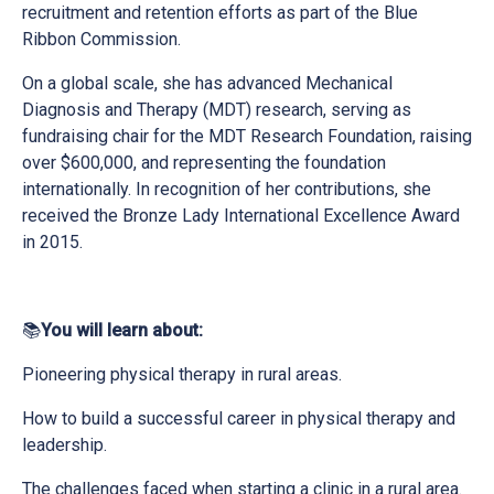
recruitment and retention efforts as part of the Blue
Ribbon Commission.
On a global scale, she has advanced Mechanical
Diagnosis and Therapy (MDT) research, serving as
fundraising chair for the MDT Research Foundation, raising
over $600,000, and representing the foundation
internationally. In recognition of her contributions, she
received the Bronze Lady International Excellence Award
in 2015.
📚
You will learn about:
Pioneering physical therapy in rural areas.
How to build a successful career in physical therapy and
leadership.
The challenges faced when starting a clinic in a rural area.