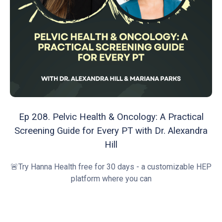
Ep 208. Pelvic Health & Oncology: A Practical
Screening Guide for Every PT with Dr. Alexandra
Hill
🚨Try Hanna Health free for 30 days - a customizable HEP
platform where you can