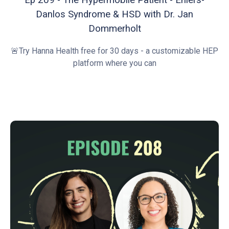
Danlos Syndrome & HSD with Dr. Jan
Dommerholt
🚨Try Hanna Health free for 30 days - a customizable HEP
platform where you can