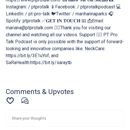
Instagram: / ptprotalk 📱Facebook: / ptprotalkpodcast 💻
LinkedIn: / pt-pro-talk 🐦Twitter: / marihannaparks 🎧
Spotify: ptprotalk ✅𝐆𝐄𝐓 𝐈𝐍 𝐓𝐎𝐔𝐂𝐇 📧 📩Email:
mariana@ptprotalk.com 🕵️‍♂️Thank you for visiting our
channel and watching all our videos. Support 💁‍♂️ PT Pro
Talk Podcast is only possible with the support of forward-
looking and innovative companies like: NeckCare:
https://bit.ly/3E1uYof, and
SaRaHealth:https://bit.ly/saraytb
Comments & Upvotes