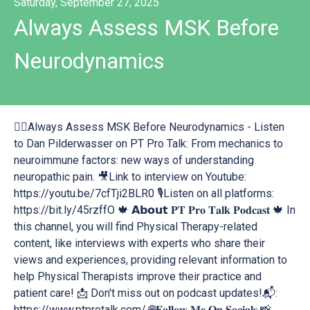
Saturday, September 27, 2025
Always Assess MSK Before
Neurodynamics
👉🏻Always Assess MSK Before Neurodynamics - Listen
to Dan Pilderwasser on PT Pro Talk: From mechanics to
neuroimmune factors: new ways of understanding
neuropathic pain. 🎥Link to interview on Youtube:
https://youtu.be/7cfTji2BLR0 🎙Listen on all platforms:
https://bit.ly/45rzffO 🍁 𝗔𝗯𝗼𝘂𝘁 𝐏𝐓 𝐏𝐫𝐨 𝐓𝐚𝐥𝐤 𝐏𝐨𝐝𝐜𝐚𝐬𝐭 🍁 In
this channel, you will find Physical Therapy-related
content, like interviews with experts who share their
views and experiences, providing relevant information to
help Physical Therapists improve their practice and
patient care! 📩 Don't miss out on podcast updates!📬:
https://www.ptprotalk.com/ 🌐𝐅𝐨𝐥𝐥𝐨𝐰 𝐌𝐞 𝐎𝐧 𝐒𝐨𝐜𝐢𝐚𝐥𝐬 📸