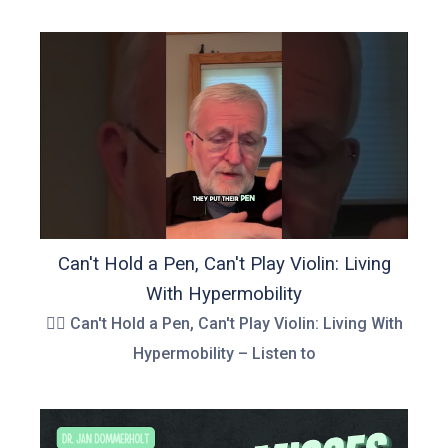
Can't Hold a Pen, Can't Play Violin: Living
With Hypermobility
👉🏻 Can't Hold a Pen, Can't Play Violin: Living With
Hypermobility – Listen to