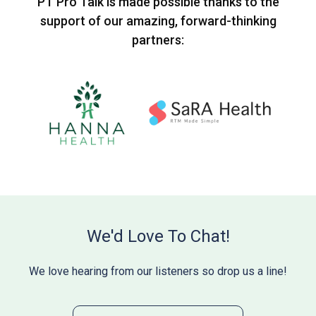
PT Pro Talk is made possible thanks to the
support of our amazing, forward-thinking
partners:
We'd Love To Chat!
We love hearing from our listeners so drop us a line!