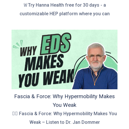
🚨Try Hanna Health free for 30 days - a
customizable HEP platform where you can
Fascia & Force: Why Hypermobility Makes
You Weak
👉🏻 Fascia & Force: Why Hypermobility Makes You
Weak – Listen to Dr. Jan Dommer