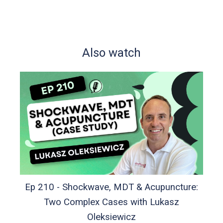
Also watch
Ep 210 - Shockwave, MDT & Acupuncture:
Two Complex Cases with Lukasz
Oleksiewicz