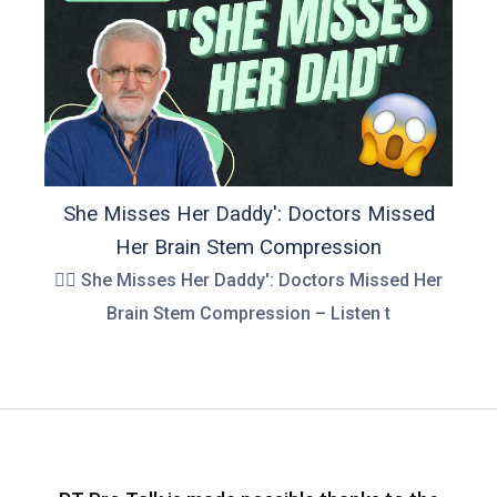
She Misses Her Daddy': Doctors Missed
Her Brain Stem Compression
👉🏻 She Misses Her Daddy': Doctors Missed Her
Brain Stem Compression – Listen t