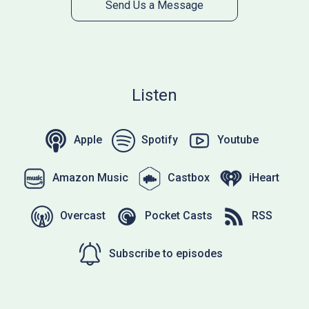
Send Us a Message
Listen
Apple
Spotify
Youtube
Amazon Music
Castbox
iHeart
Overcast
Pocket Casts
RSS
Subscribe to episodes