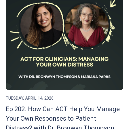
TUESDAY, APRIL 14, 2026
Ep 202. How Can ACT Help You Manage
Your Own Responses to Patient
Distress? with Dr. Bronwyn Thompson