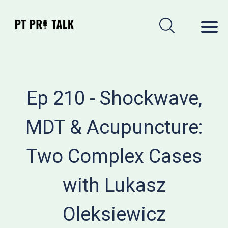
Ep 210 - Shockwave,
MDT & Acupuncture:
Two Complex Cases
with Lukasz
Oleksiewicz