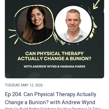
TUESDAY, MAY 12, 2026
Ep 204. Can Physical Therapy Actually
Change a Bunion? with Andrew Wynd