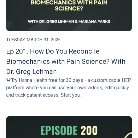
TUESDAY, MARCH 31, 2026
Ep 201. How Do You Reconcile
Biomechanics with Pain Science? With
Dr. Greg Lehman
🚨Try Hanna Health free for 30 days - a customizable HEP
platform where you can use your own videos, edit quickly,
and track patient access. Start you...