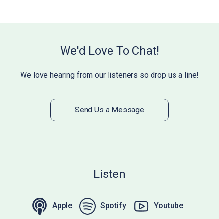
We'd Love To Chat!
We love hearing from our listeners so drop us a line!
Send Us a Message
Listen
Apple
Spotify
Youtube