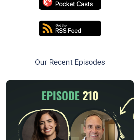
Our Recent Episodes