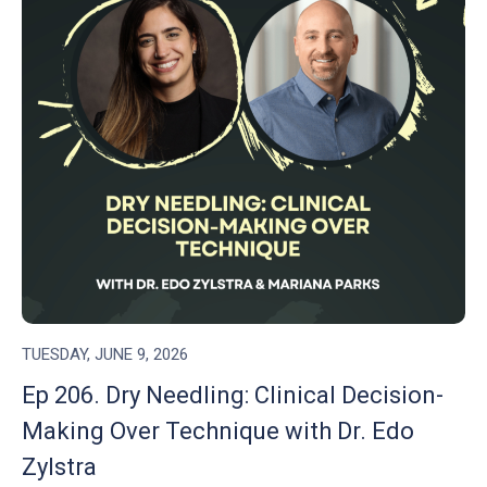
TUESDAY, JUNE 9, 2026
Ep 206. Dry Needling: Clinical Decision-
Making Over Technique with Dr. Edo
Zylstra