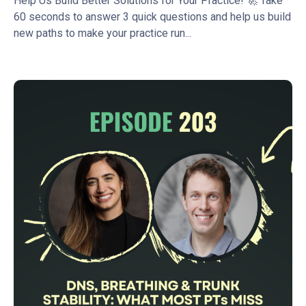
Help Us Build Better Solutions for Your Practice! 🚀 Take
60 seconds to answer 3 quick questions and help us build
new paths to make your practice run...