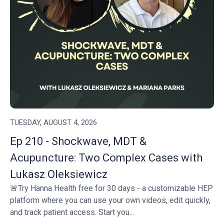
TUESDAY, AUGUST 4, 2026
Ep 210 - Shockwave, MDT &
Acupuncture: Two Complex Cases with
Lukasz Oleksiewicz
🚨Try Hanna Health free for 30 days - a customizable HEP
platform where you can use your own videos, edit quickly,
and track patient access. Start you...