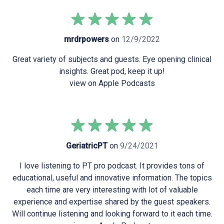
mrdrpowers
on
12/9/2022
Great variety of subjects and guests. Eye opening clinical
insights. Great pod, keep it up!
view on Apple Podcasts
GeriatricPT
on
9/24/2021
I love listening to PT pro podcast. It provides tons of
educational, useful and innovative information. The topics
each time are very interesting with lot of valuable
experience and expertise shared by the guest speakers.
Will continue listening and looking forward to it each time.