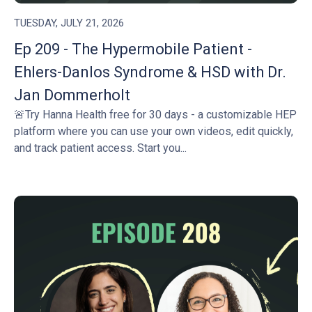
TUESDAY, JULY 21, 2026
Ep 209 - The Hypermobile Patient -
Ehlers-Danlos Syndrome & HSD with Dr.
Jan Dommerholt
🚨Try Hanna Health free for 30 days - a customizable HEP
platform where you can use your own videos, edit quickly,
and track patient access. Start you...