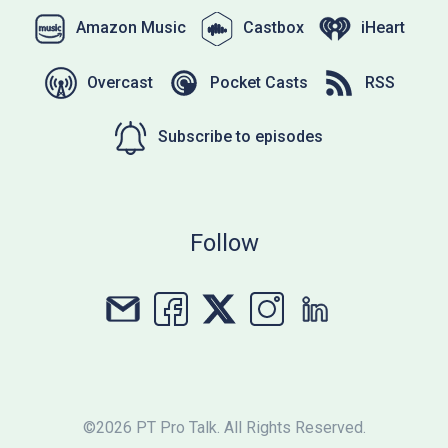
Amazon Music
Castbox
iHeart
Overcast
Pocket Casts
RSS
Subscribe to episodes
Follow
©2026 PT Pro Talk. All Rights Reserved.