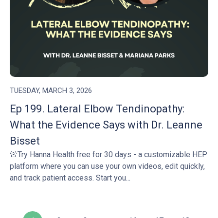
TUESDAY, MARCH 3, 2026
Ep 199. Lateral Elbow Tendinopathy:
What the Evidence Says with Dr. Leanne
Bisset
🚨Try Hanna Health free for 30 days - a customizable HEP
platform where you can use your own videos, edit quickly,
and track patient access. Start you...