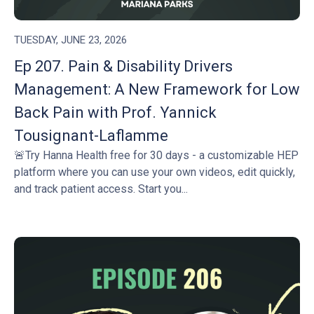
TUESDAY, JUNE 23, 2026
Ep 207. Pain & Disability Drivers
Management: A New Framework for Low
Back Pain with Prof. Yannick
Tousignant-Laflamme
🚨Try Hanna Health free for 30 days - a customizable HEP
platform where you can use your own videos, edit quickly,
and track patient access. Start you...