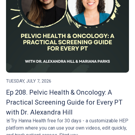
TUESDAY, JULY 7, 2026
Ep 208. Pelvic Health & Oncology: A
Practical Screening Guide for Every PT
with Dr. Alexandra Hill
🚨Try Hanna Health free for 30 days - a customizable HEP
platform where you can use your own videos, edit quickly,