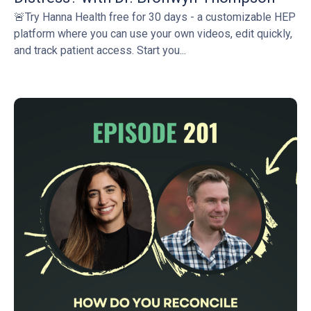
🚨Try Hanna Health free for 30 days - a customizable HEP
platform where you can use your own videos, edit quickly,
and track patient access. Start you...