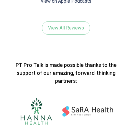
view on Apple Podcasts
View All Reviews
PT Pro Talk is made possible thanks to the
support of our amazing, forward-thinking
partners: