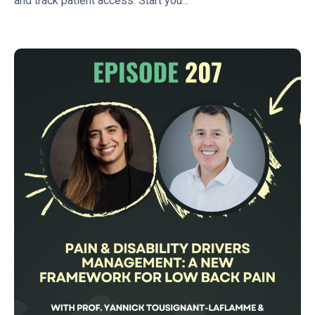
and track patient access. Start you...