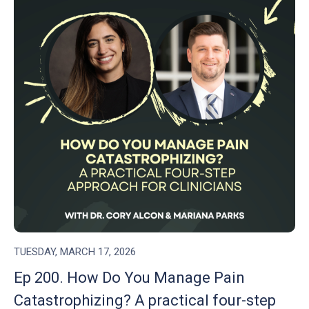
TUESDAY, MARCH 17, 2026
Ep 200. How Do You Manage Pain
Catastrophizing? A practical four-step