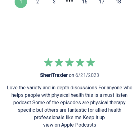
1
2
3
16
17
18
SheriTraxler
on
6/21/2023
Love the variety and in depth discussions For anyone who
helps people with physical health this is a must listen
podcast Some of the episodes are physical therapy
specific but others are fantastic for allied health
professionals like me Keep it up
view on Apple Podcasts