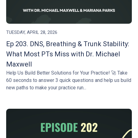
TUESDAY, APRIL 28, 2026
Ep 203. DNS, Breathing & Trunk Stability:
What Most PTs Miss with Dr. Michael
Maxwell
Help Us Build Better Solutions for Your Practice! 🚀 Take
60 seconds to answer 3 quick questions and help us build
new paths to make your practice run...