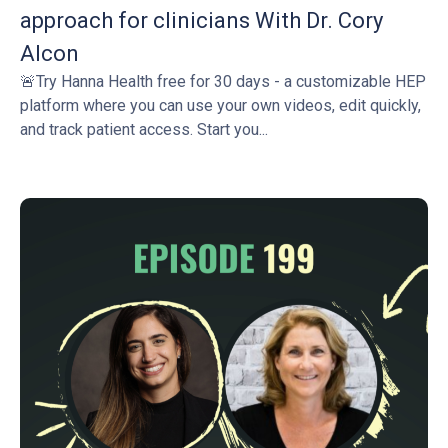
approach for clinicians With Dr. Cory
Alcon
🚨Try Hanna Health free for 30 days - a customizable HEP
platform where you can use your own videos, edit quickly,
and track patient access. Start you...