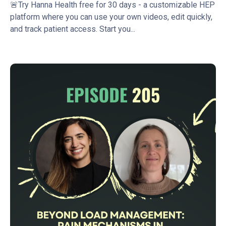
🚨Try Hanna Health free for 30 days - a customizable HEP
platform where you can use your own videos, edit quickly,
and track patient access. Start you...