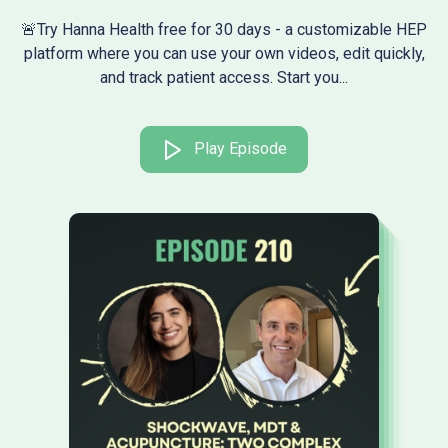
🚨Try Hanna Health free for 30 days - a customizable HEP
platform where you can use your own videos, edit quickly,
and track patient access. Start you...
Play Episode