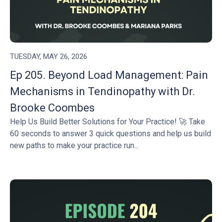
TUESDAY, MAY 26, 2026
Ep 205. Beyond Load Management: Pain
Mechanisms in Tendinopathy with Dr.
Brooke Coombes
Help Us Build Better Solutions for Your Practice! 🚀 Take
60 seconds to answer 3 quick questions and help us build
new paths to make your practice run...