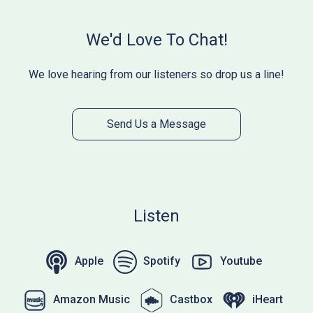
We'd Love To Chat!
We love hearing from our listeners so drop us a line!
Send Us a Message
Listen
Apple
Spotify
Youtube
Amazon Music
Castbox
iHeart