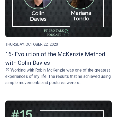
THURSDAY, OCTOBER 22, 2020
16- Evolution of the McKenzie Method
with Colin Davies
💭“Working with Robin McKenzie was one of the greatest
experiences of my life. The results that he achieved using
simple movements and postures were s...