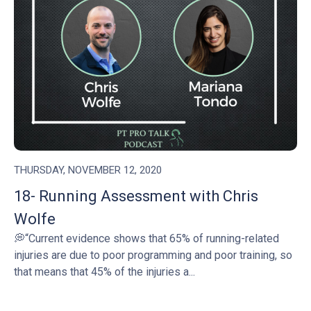
THURSDAY, NOVEMBER 12, 2020
18- Running Assessment with Chris
Wolfe
💭“Current evidence shows that 65% of running-related
injuries are due to poor programming and poor training, so
that means that 45% of the injuries a...