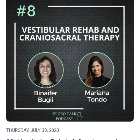
THURSDAY, JULY 30, 2020