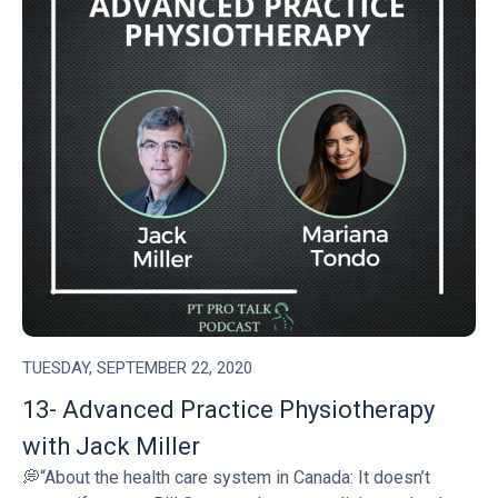
TUESDAY, SEPTEMBER 22, 2020
13- Advanced Practice Physiotherapy
with Jack Miller
💭“About the health care system in Canada: It doesn’t