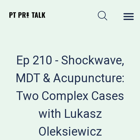
Ep 210 - Shockwave,
MDT & Acupuncture:
Two Complex Cases
with Lukasz
Oleksiewicz