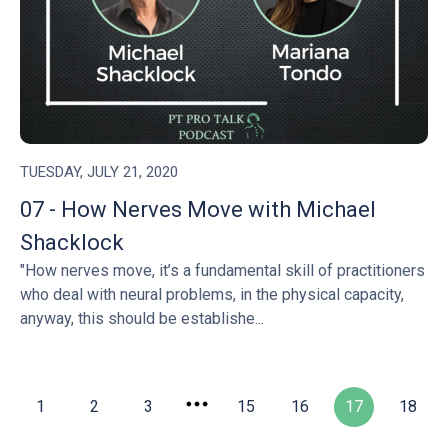
TUESDAY, JULY 21, 2020
07 - How Nerves Move with Michael
Shacklock
"How nerves move, it’s a fundamental skill of practitioners
who deal with neural problems, in the physical capacity,
anyway, this should be establishe...
1
2
3
15
16
17
18