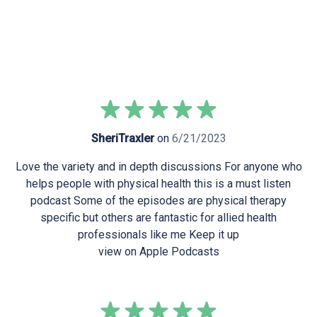
SheriTraxler
on
6/21/2023
Love the variety and in depth discussions For anyone who
helps people with physical health this is a must listen
podcast Some of the episodes are physical therapy
specific but others are fantastic for allied health
professionals like me Keep it up
view on Apple Podcasts