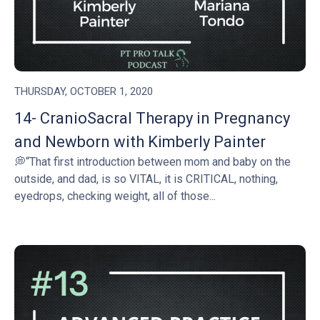
THURSDAY, OCTOBER 1, 2020
14- CranioSacral Therapy in Pregnancy
and Newborn with Kimberly Painter
💭“That first introduction between mom and baby on the
outside, and dad, is so VITAL, it is CRITICAL, nothing,
eyedrops, checking weight, all of those...