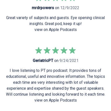
mrdrpowers
on
12/9/2022
Great variety of subjects and guests. Eye opening clinical
insights. Great pod, keep it up!
view on Apple Podcasts
GeriatricPT
on
9/24/2021
I love listening to PT pro podcast. It provides tons of
educational, useful and innovative information. The topics
each time are very interesting with lot of valuable
experience and expertise shared by the guest speakers.
Will continue listening and looking forward to it each time.
view on Apple Podcasts