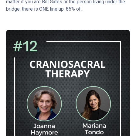
matter if you are Bill Gates or the person living under the
bridge, there is ONE line up. 86% of...