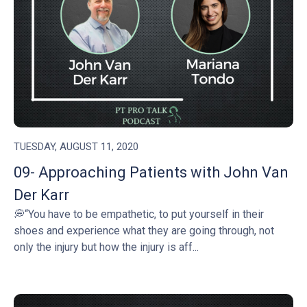
TUESDAY, AUGUST 11, 2020
09- Approaching Patients with John Van
Der Karr
💭“You have to be empathetic, to put yourself in their
shoes and experience what they are going through, not
only the injury but how the injury is aff...