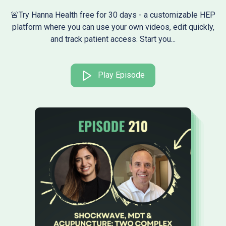
🚨Try Hanna Health free for 30 days - a customizable HEP
platform where you can use your own videos, edit quickly,
and track patient access. Start you...
Play Episode