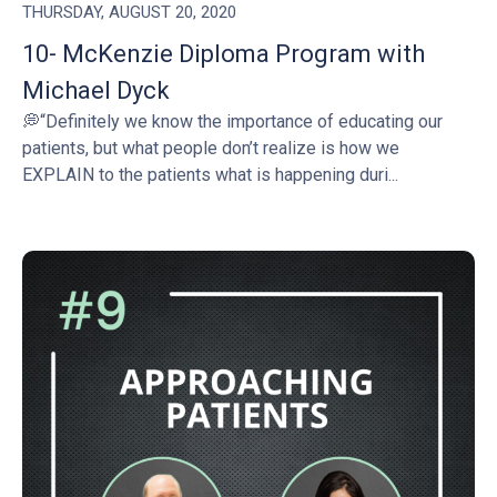
THURSDAY, AUGUST 20, 2020
10- McKenzie Diploma Program with
Michael Dyck
💭“Definitely we know the importance of educating our
patients, but what people don’t realize is how we
EXPLAIN to the patients what is happening duri...