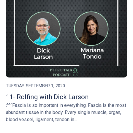
TUESDAY, SEPTEMBER 1, 2020
11- Rolfing with Dick Larson
💭“Fascia is so important in everything. Fascia is the most
abundant tissue in the body. Every single muscle, organ,
blood vessel, ligament, tendon in...