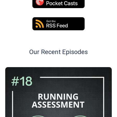
Our Recent Episodes