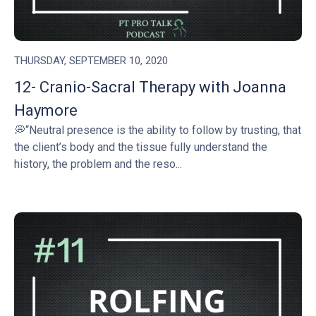
THURSDAY, SEPTEMBER 10, 2020
12- Cranio-Sacral Therapy with Joanna
Haymore
💭“Neutral presence is the ability to follow by trusting, that
the client’s body and the tissue fully understand the
history, the problem and the reso...