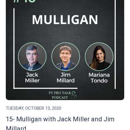
TUESDAY, OCTOBER 13, 2020
15- Mulligan with Jack Miller and Jim
Millard