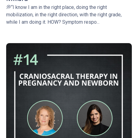
💭“I know I am in the right place, doing the right
mobilization, in the right direction, with the right grade,
while I am doing it. HOW? Symptom respo...