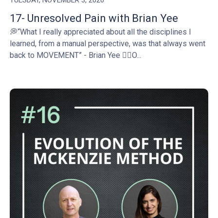
TUESDAY, NOVEMBER 3, 2020
17- Unresolved Pain with Brian Yee
💭“What I really appreciated about all the disciplines I
learned, from a manual perspective, was that always went
back to MOVEMENT” - Brian Yee 👉🏻O...