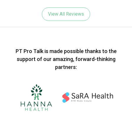
View All Reviews
PT Pro Talk is made possible thanks to the
support of our amazing, forward-thinking
partners: