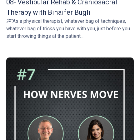
08- Vestibular Rehab & Craniosacral
Therapy with Binaifer Bugli
💭“As a physical therapist, whatever bag of techniques,
whatever bag of tricks you have with you, just before you
start throwing things at the patient...