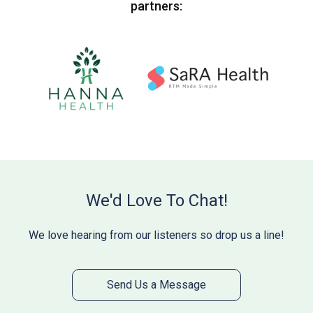
partners:
We'd Love To Chat!
We love hearing from our listeners so drop us a line!
Send Us a Message