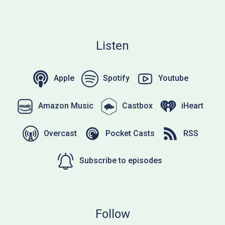
Listen
Apple
Spotify
Youtube
Amazon Music
Castbox
iHeart
Overcast
Pocket Casts
RSS
Subscribe to episodes
Follow