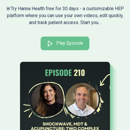
🚨Try Hanna Health free for 30 days - a customizable HEP
platform where you can use your own videos, edit quickly,
and track patient access. Start you...
Play Episode