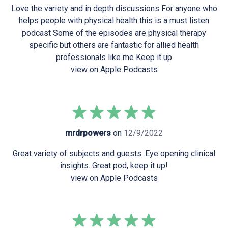
Love the variety and in depth discussions For anyone who
helps people with physical health this is a must listen
podcast Some of the episodes are physical therapy
specific but others are fantastic for allied health
professionals like me Keep it up
view on Apple Podcasts
mrdrpowers
on
12/9/2022
Great variety of subjects and guests. Eye opening clinical
insights. Great pod, keep it up!
view on Apple Podcasts