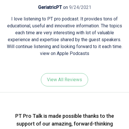
GeriatricPT
on
9/24/2021
I love listening to PT pro podcast. It provides tons of
educational, useful and innovative information. The topics
each time are very interesting with lot of valuable
experience and expertise shared by the guest speakers.
Will continue listening and looking forward to it each time.
view on Apple Podcasts
View All Reviews
PT Pro Talk is made possible thanks to the
support of our amazing, forward-thinking