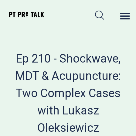
Ep 210 - Shockwave,
MDT & Acupuncture:
Two Complex Cases
with Lukasz
Oleksiewicz