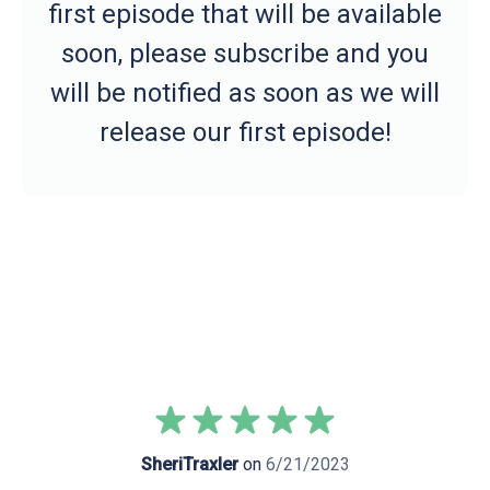
first episode that will be available
soon, please subscribe and you
will be notified as soon as we will
release our first episode!
SheriTraxler
on
6/21/2023