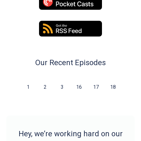
Our Recent Episodes
1
2
3
16
17
18
Hey, we’re working hard on our